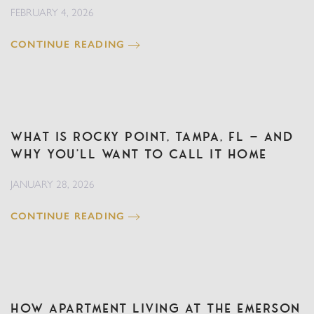
FEBRUARY 4, 2026
CONTINUE READING
What Is Rocky Point, Tampa, FL — And
Why You’ll Want to Call It Home
JANUARY 28, 2026
CONTINUE READING
How Apartment Living at The Emerson