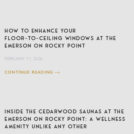
How to Enhance Your
Floor‑to‑Ceiling Windows at The
Emerson on Rocky Point
FEBRUARY 11, 2026
CONTINUE READING
Inside the Cedarwood Saunas at The
Emerson on Rocky Point: A Wellness
Amenity Unlike Any Other