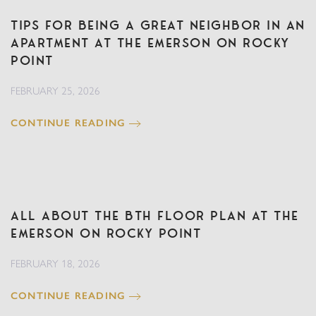
Tips for Being a Great Neighbor in an
Apartment at The Emerson on Rocky
Point
FEBRUARY 25, 2026
CONTINUE READING
All About the BTH Floor Plan at The
Emerson on Rocky Point
FEBRUARY 18, 2026
CONTINUE READING