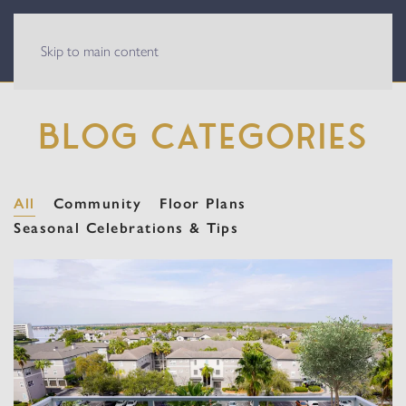
Skip to main content
BLOG CATEGORIES
All
Community
Floor Plans
Seasonal Celebrations & Tips