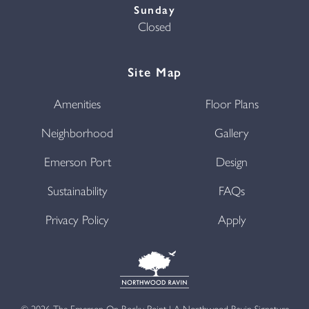
Sunday
Closed
Site Map
Amenities
Floor Plans
Neighborhood
Gallery
Emerson Port
Design
Sustainability
FAQs
Privacy Policy
Apply