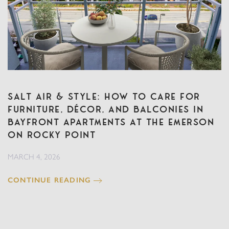
Salt Air & Style: How to Care for
Furniture, Décor, and Balconies in
Bayfront Apartments at The Emerson
on Rocky Point
MARCH 4, 2026
CONTINUE READING