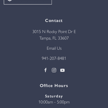
Contact
3015 N Rocky Point Dr E
Tampa, FL 33607
Email Us
941-207-8481
Office Hours
Saturday
10:00am - 5:00pm