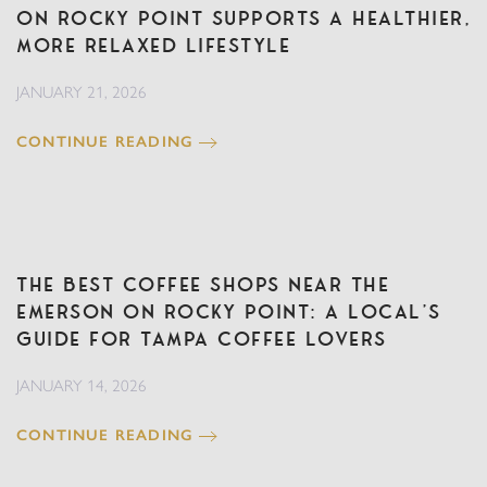
on Rocky Point Supports a Healthier,
More Relaxed Lifestyle
JANUARY 21, 2026
CONTINUE READING
The Best Coffee Shops Near The
Emerson on Rocky Point: A Local’s
Guide for Tampa Coffee Lovers
JANUARY 14, 2026
CONTINUE READING