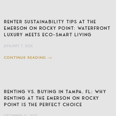
Renter Sustainability Tips at The
Emerson on Rocky Point: Waterfront
Luxury Meets Eco‑Smart Living
JANUARY 7, 2026
CONTINUE READING
Renting vs. Buying in Tampa, FL: Why
Renting at The Emerson on Rocky
Point is the Perfect Choice
DECEMBER 31, 2025