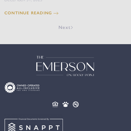
CONTINUE READING
Next