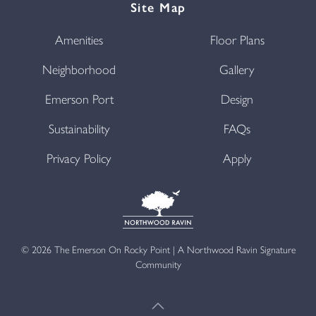
Site Map
Amenities
Floor Plans
Neighborhood
Gallery
Emerson Port
Design
Sustainability
FAQs
Privacy Policy
Apply
©
2026
The Emerson On Rocky Point | A Northwood Ravin Signature
Community