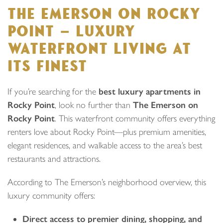
THE EMERSON ON ROCKY
POINT — LUXURY
WATERFRONT LIVING AT
ITS FINEST
If you’re searching for the
best luxury apartments in
Rocky Point
, look no further than
The Emerson on
Rocky Point
. This waterfront community offers everything
renters love about Rocky Point—plus premium amenities,
elegant residences, and walkable access to the area’s best
restaurants and attractions.
According to The Emerson’s neighborhood overview, this
luxury community offers:
Direct access to premier dining, shopping, and