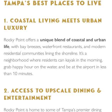
TAMPA’S BEST PLACES TO LIVE
1. COASTAL LIVING MEETS URBAN
LUXURY
Rocky Point offers a
unique blend of coastal and urban
life
, with bay breezes, waterfront restaurants, and modern
residential communities lining the shoreline. It’s a
neighborhood where residents can kayak in the morning,
grab happy hour on the water, and be at the airport in less
than 10 minutes.
2. ACCESS TO UPSCALE DINING &
ENTERTAINMENT
Rocky Point is home to some of Tampa’s premier dining