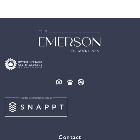
Contact