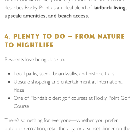
describes Rocky Point as an ideal blend of
laidback living,
upscale amenities, and beach access
.
4. PLENTY TO DO — FROM NATURE
TO NIGHTLIFE
Residents love being close to:
Local parks, scenic boardwalks, and historic trails
Upscale shopping and entertainment at International
Plaza
One of Florida’s oldest golf courses at Rocky Point Golf
Course
There’s something for everyone—whether you prefer
outdoor recreation, retail therapy, or a sunset dinner on the