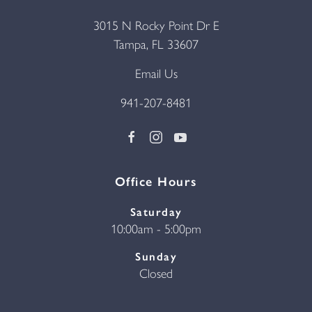
3015 N Rocky Point Dr E
Tampa, FL 33607
Email Us
941-207-8481
Office Hours
Saturday
10:00am - 5:00pm
Sunday
Closed