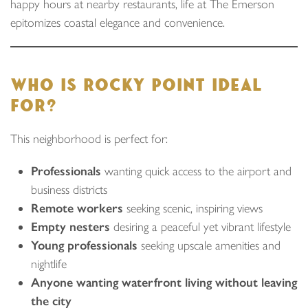
happy hours at nearby restaurants, life at The Emerson
epitomizes coastal elegance and convenience.
WHO IS ROCKY POINT IDEAL
FOR?
This neighborhood is perfect for:
Professionals
wanting quick access to the airport and
business districts
Remote workers
seeking scenic, inspiring views
Empty nesters
desiring a peaceful yet vibrant lifestyle
Young professionals
seeking upscale amenities and
nightlife
Anyone wanting waterfront living without leaving
the city