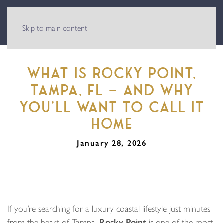
Skip to main content
WHAT IS ROCKY POINT,
TAMPA, FL — AND WHY
YOU’LL WANT TO CALL IT
HOME
January 28, 2026
If you’re searching for a luxury coastal lifestyle just minutes
from the heart of Tampa,
Rocky Point
is one of the most