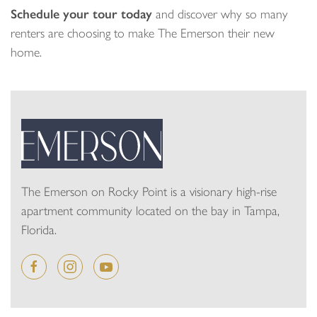
Schedule your tour today
and discover why so many
renters are choosing to make The Emerson their new
home.
The Emerson on Rocky Point is a visionary high-rise
apartment community located on the bay in Tampa,
Florida.