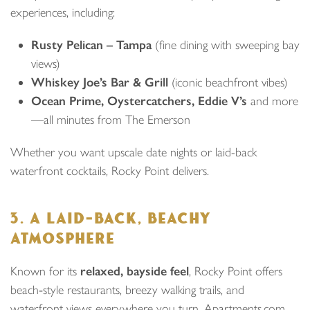
experiences, including:
Rusty Pelican – Tampa
(fine dining with sweeping bay
views)
Whiskey Joe’s Bar & Grill
(iconic beachfront vibes)
Ocean Prime, Oystercatchers, Eddie V’s
and more
—all minutes from The Emerson
Whether you want upscale date nights or laid-back
waterfront cocktails, Rocky Point delivers.
3. A LAID‑BACK, BEACHY
ATMOSPHERE
Known for its
relaxed, bayside feel
, Rocky Point offers
beach‑style restaurants, breezy walking trails, and
waterfront views everywhere you turn. Apartments.com