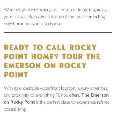
Whether you’re relocating to Tampa or simply upgrading
your lifestyle, Rocky Point is one of the most compelling
neighborhoods you can choose.
READY TO CALL ROCKY
POINT HOME? TOUR THE
EMERSON ON ROCKY
POINT
With its unbeatable waterfront location, luxury amenities,
and proximity to everything Tampa offers,
The Emerson
on Rocky Point
is the perfect place to experience refined
coastal living.