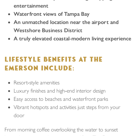
entertainment
Waterfront views of Tampa Bay
An unmatched location near the airport and
Westshore Business District
A truly elevated coastal‑modern living experience
LIFESTYLE BENEFITS AT THE
EMERSON INCLUDE:
Resort‑style amenities
Luxury finishes and high‑end interior design
Easy access to beaches and waterfront parks
Vibrant hotspots and activities just steps from your
door
From morning coffee overlooking the water to sunset