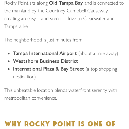
Rocky Point sits along
Old Tampa Bay
and is connected to
the mainland by the Courtney Campbell Causeway,
creating an easy—and scenic—drive to Clearwater and
Tampa alike.
The neighborhood is just minutes from:
Tampa International Airport
(about a mile away)
Westshore Business District
International Plaza & Bay Street
(a top shopping
destination)
This unbeatable location blends waterfront serenity with
metropolitan convenience.
WHY ROCKY POINT IS ONE OF