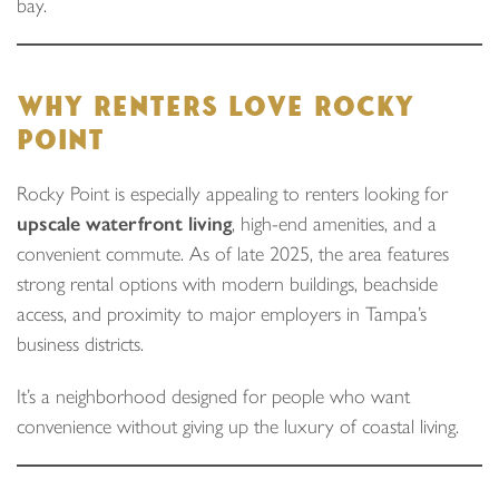
bay.
WHY RENTERS LOVE ROCKY
POINT
Rocky Point is especially appealing to renters looking for
upscale waterfront living
, high-end amenities, and a
convenient commute. As of late 2025, the area features
strong rental options with modern buildings, beachside
access, and proximity to major employers in Tampa’s
business districts.
It’s a neighborhood designed for people who want
convenience without giving up the luxury of coastal living.