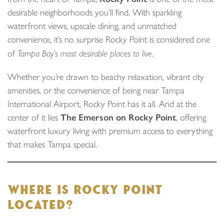
desirable neighborhoods you’ll find. With sparkling
waterfront views, upscale dining, and unmatched
convenience, it’s no surprise Rocky Point is considered one
of
Tampa Bay’s most desirable places to live
.
Whether you’re drawn to beachy relaxation, vibrant city
amenities, or the convenience of being near Tampa
International Airport, Rocky Point has it all. And at the
center of it lies
The Emerson on Rocky Point
, offering
waterfront luxury living with premium access to everything
that makes Tampa special.
WHERE IS ROCKY POINT
LOCATED?