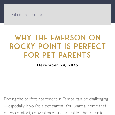
Skip to main content
WHY THE EMERSON ON
ROCKY POINT IS PERFECT
FOR PET PARENTS
December 24, 2025
Finding the perfect apartment in Tampa can be challenging
—especially if you’re a pet parent. You want a home that
offers comfort, convenience, and amenities that cater to