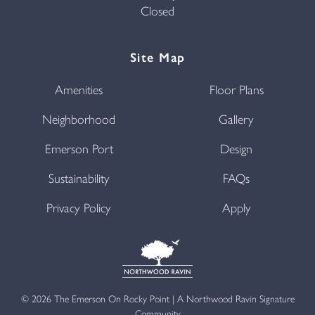
Closed
Site Map
Amenities
Floor Plans
Neighborhood
Gallery
Emerson Port
Design
Sustainability
FAQs
Privacy Policy
Apply
©
2026
The Emerson On Rocky Point | A Northwood Ravin Signature
Community