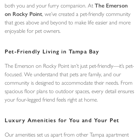
both you and your furry companion. At
The Emerson
on Rocky Point
, we’ve created a pet-friendly community
that goes above and beyond to make life easier and more
enjoyable for pet owners.
Pet-Friendly Living in Tampa Bay
The Emerson on Rocky Point isn’t just pet-friendly—it’s pet-
focused. We understand that pets are family, and our
community is designed to accommodate their needs. From
spacious floor plans to outdoor spaces, every detail ensures
your four-legged friend feels right at home.
Luxury Amenities for You and Your Pet
Our amenities set us apart from other Tampa apartment