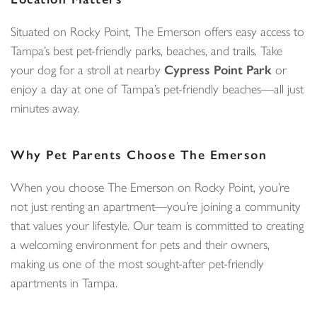
Situated on Rocky Point, The Emerson offers easy access to
Tampa’s best pet-friendly parks, beaches, and trails. Take
your dog for a stroll at nearby
Cypress Point Park
or
enjoy a day at one of Tampa’s pet-friendly beaches—all just
minutes away.
Why Pet Parents Choose The Emerson
When you choose The Emerson on Rocky Point, you’re
not just renting an apartment—you’re joining a community
that values your lifestyle. Our team is committed to creating
a welcoming environment for pets and their owners,
making us one of the most sought-after pet-friendly
apartments in Tampa.