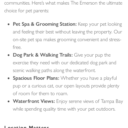
communities. Here’s what makes The Emerson the ultimate
choice for pet parents:
Pet Spa & Grooming Station:
Keep your pet looking
and feeling their best without leaving the property. Our
on-site pet spa makes grooming convenient and stress-
free.
Dog Park & Walking Trails:
Give your pup the
exercise they need with our dedicated dog park and
scenic walking paths along the waterfront.
Spacious Floor Plans:
Whether you have a playful
pup or a curious cat, our open layouts provide plenty
of room for them to roam.
Waterfront Views:
Enjoy serene views of Tampa Bay
while spending quality time with your pet outdoors.
Location Matters