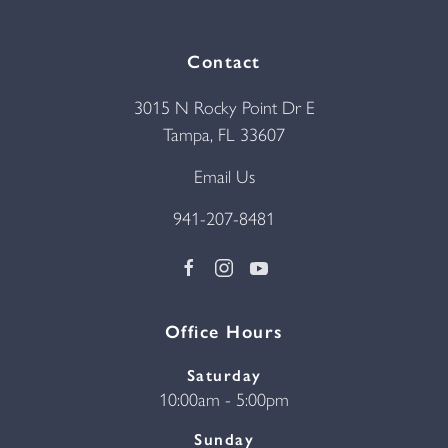
Contact
3015 N Rocky Point Dr E
Tampa, FL 33607
Email Us
941-207-8481
Office Hours
Saturday
10:00am - 5:00pm
Sunday