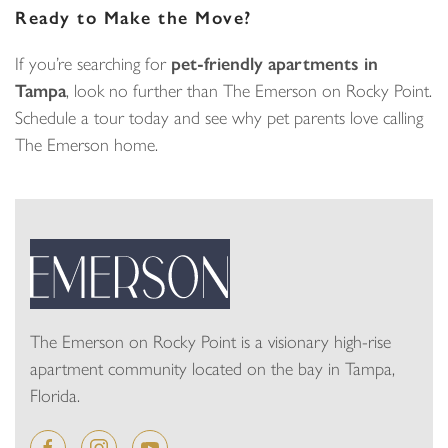
Ready to Make the Move?
If you’re searching for
pet-friendly apartments in
Tampa
, look no further than The Emerson on Rocky Point.
Schedule a tour today and see why pet parents love calling
The Emerson home.
The Emerson on Rocky Point is a visionary high-rise
apartment community located on the bay in Tampa,
Florida.