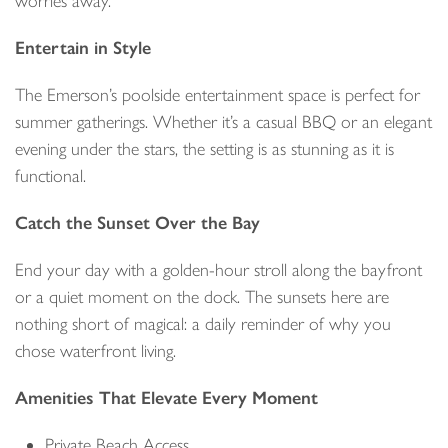
worries away.
Entertain in Style
The Emerson’s poolside entertainment space is perfect for
summer gatherings. Whether it’s a casual BBQ or an elegant
evening under the stars, the setting is as stunning as it is
functional.
Catch the Sunset Over the Bay
End your day with a golden-hour stroll along the bayfront
or a quiet moment on the dock. The sunsets here are
nothing short of magical: a daily reminder of why you
chose waterfront living.
Amenities That Elevate Every Moment
Private Beach Access