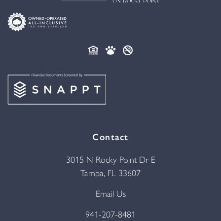
Contact
3015 N Rocky Point Dr E
Tampa, FL 33607
Email Us
941-207-8481