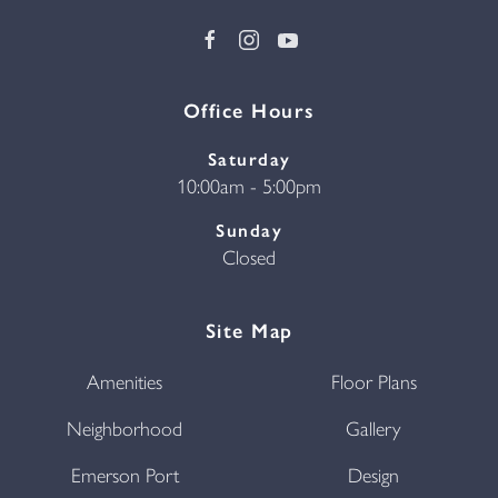
Office Hours
Saturday
10:00am - 5:00pm
Sunday
Closed
Site Map
Amenities
Floor Plans
Neighborhood
Gallery
Emerson Port
Design