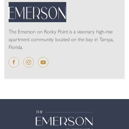
The Emerson on Rocky Point is a visionary high-rise
apartment community located on the bay in Tampa,
Florida.