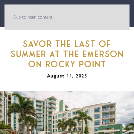
Skip to main content
SAVOR THE LAST OF
SUMMER AT THE EMERSON
ON ROCKY POINT
August 11, 2025