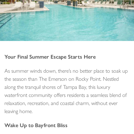
Your Final Summer Escape Starts Here
As summer winds down, there’s no better place to soak up
the season than The Emerson on Rocky Point. Nestled
along the tranquil shores of Tampa Bay, this luxury
waterfront community offers residents a seamless blend of
relaxation, recreation, and coastal charm, without ever
leaving home.
Wake Up to Bayfront Bliss