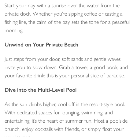
Start your day with a sunrise over the water from the
private dock. Whether you’re sipping coffee or casting a
fishing line, the calm of the bay sets the tone for a peaceful
morning.
Unwind on Your Private Beach
Just steps from your door, soft sands and gentle waves
invite you to slow down. Grab a towel, a good book, and
your favorite drink: this is your personal slice of paradise.
Dive into the Multi-Level Pool
As the sun climbs higher, cool off in the resort-style pool.
With dedicated spaces for lounging, swimming, and
entertaining, it’s the heart of summer fun. Host a poolside
brunch, enjoy cocktails with friends, or simply float your