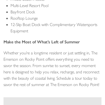
Multi-Level Resort Pool
Bayfront Dock
Rooftop Lounge
12-Slip Boat Dock with Complimentary Watersports
Equipment
Make the Most of What’s Left of Summer
Whether you’re a longtime resident or just settling in, The
Emerson on Rocky Point offers everything you need to
savor the season. From sunrise to sunset, every moment
here is designed to help you relax, recharge, and reconnect
with the beauty of coastal living. Schedule a tour today to
savor the rest of summer at The Emerson on Rocky Point!