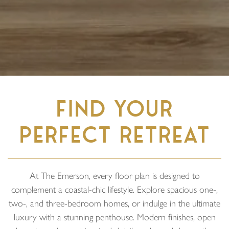
FIND YOUR
PERFECT RETREAT
At The Emerson, every floor plan is designed to
complement a coastal-chic lifestyle. Explore spacious one-,
two-, and three-bedroom homes, or indulge in the ultimate
luxury with a stunning penthouse. Modern finishes, open