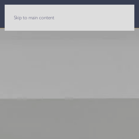
Skip to main content