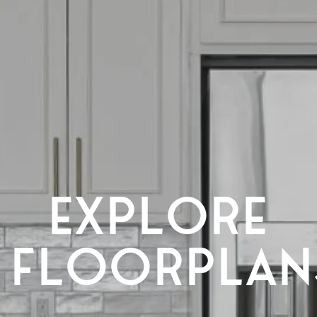
EXPLORE
FLOORPLAN