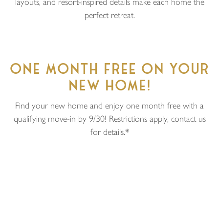
layouts, and resort-inspired details make each home the
perfect retreat.
ONE MONTH FREE ON YOUR
NEW HOME!
Find your new home and enjoy one month free with a
qualifying move-in by 9/30! Restrictions apply, contact us
for details.*
Price
$7,750
Unit Type